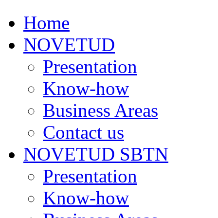
Home
NOVETUD
Presentation
Know-how
Business Areas
Contact us
NOVETUD SBTN
Presentation
Know-how