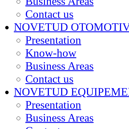
Business Areas
Contact us
NOVETUD OTOMOTI
Presentation
Know-how
Business Areas
Contact us
NOVETUD EQUIPEME
Presentation
Business Areas