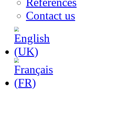
References
Contact us