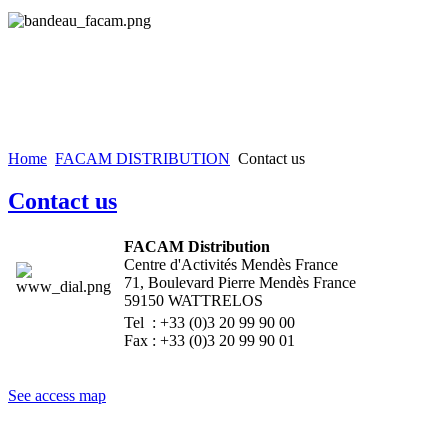
Home
FACAM DISTRIBUTION
Contact us
Contact us
FACAM Distribution
Centre d'Activités Mendès France
71, Boulevard Pierre Mendès France
59150 WATTRELOS
Tel : +33 (0)3 20 99 90 00
Fax : +33 (0)3 20 99 90 01
See access map