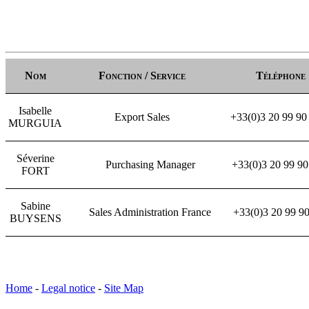
Nom
Fonction / Service
Téléphone
Isabelle
Export Sales
+33(0)3 20 99 90
MURGUIA
Séverine
Purchasing Manager
+33(0)3 20 99 9
FORT
Sabine
Sales Administration France
+33(0)3 20 99 
BUYSENS
Home
-
Legal notice
-
Site Map