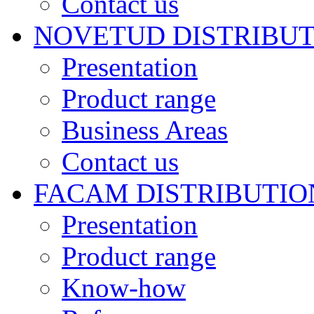
Contact us
NOVETUD DISTRIBU
Presentation
Product range
Business Areas
Contact us
FACAM DISTRIBUTIO
Presentation
Product range
Know-how