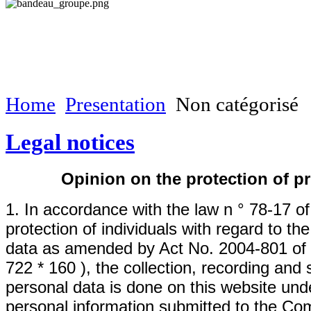
Home
Presentation
Non catégorisé
Legal notices
Opinion on the protection of pr
1. In accordance with the law n ° 78-17 o
protection of individuals with regard to th
data as amended by Act No. 2004-801 o
722 * 160 ), the collection, recording and
personal data is done on this website unde
personal information submitted to the Co