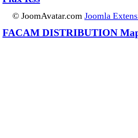
© JoomAvatar.com
Joomla Extens
FACAM DISTRIBUTION Ma