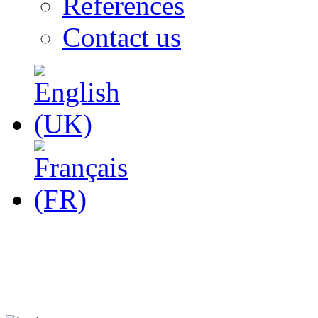
References
Contact us