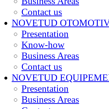
Business Areas
Contact us
NOVETUD OTOMOTI
Presentation
Know-how
Business Areas
Contact us
NOVETUD EQUIPEME
Presentation
Business Areas