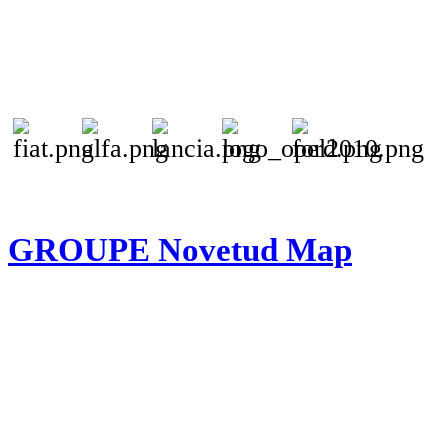
GROUPE Novetud Map