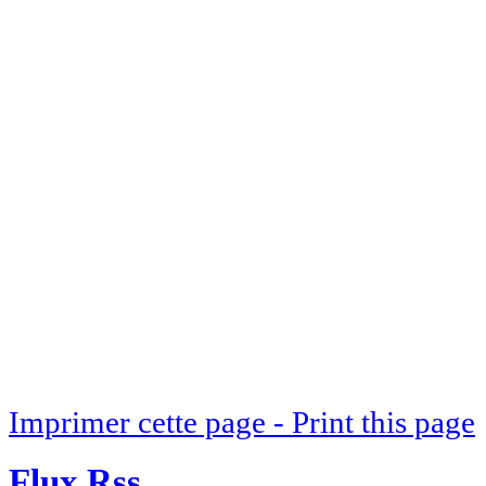
Imprimer cette page - Print this page
Flux Rss