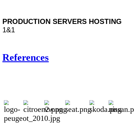
PRODUCTION SERVERS HOSTING
1&1
References