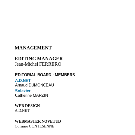
MANAGEMENT
EDITING MANAGER
Jean-Michel FERRERO
EDITORIAL BOARD : MEMBERS
A.D.NET
Arnaud DUMONCEAU
Solexter
Catherine MARZIN
WEB DESIGN
A.D.NET
WEBMASTER NOVETUD
Corinne CONTESENNE