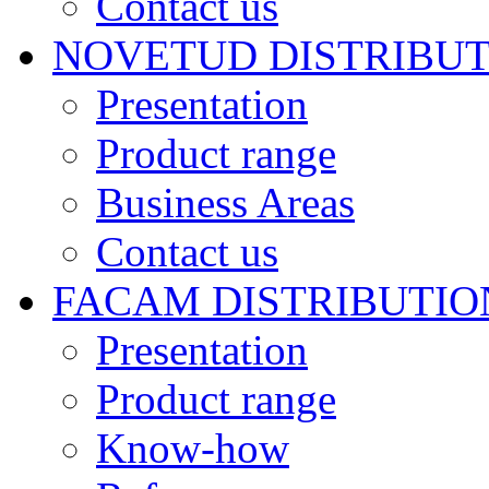
Contact us
NOVETUD DISTRIBU
Presentation
Product range
Business Areas
Contact us
FACAM DISTRIBUTIO
Presentation
Product range
Know-how