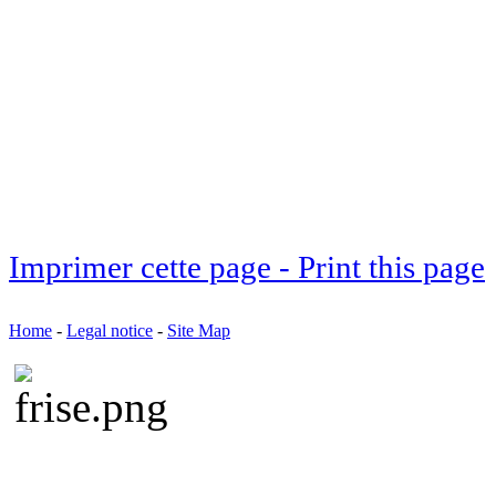
Imprimer cette page - Print this page
Home
-
Legal notice
-
Site Map