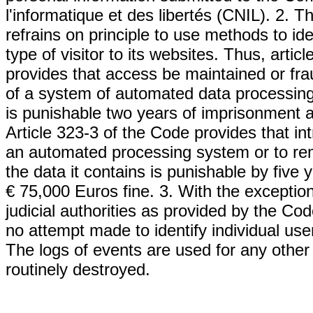
l'informatique et des libertés (CNIL). 
refrains on principle to use methods to iden
type of visitor to its websites. Thus, arti
provides that access be maintained or frau
of a system of automated data processing 
is punishable two years of imprisonment a
Article 323-3 of the Code provides that in
an automated processing system or to rem
the data it contains is punishable by five
€ 75,000 Euros fine. 3. With the excepti
judicial authorities as provided by the Co
no attempt made to identify individual use
The logs of events are used for any other
routinely destroyed.