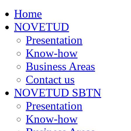
Home
NOVETUD
Presentation
Know-how
Business Areas
Contact us
NOVETUD SBTN
Presentation
Know-how