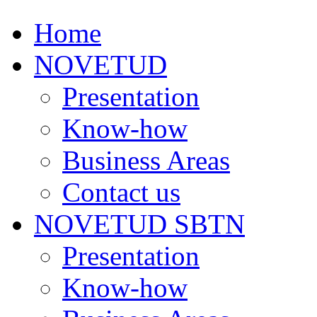
Home
NOVETUD
Presentation
Know-how
Business Areas
Contact us
NOVETUD SBTN
Presentation
Know-how