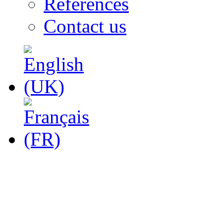
References
Contact us