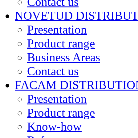
Contact us
NOVETUD DISTRIBU
Presentation
Product range
Business Areas
Contact us
FACAM DISTRIBUTIO
Presentation
Product range
Know-how