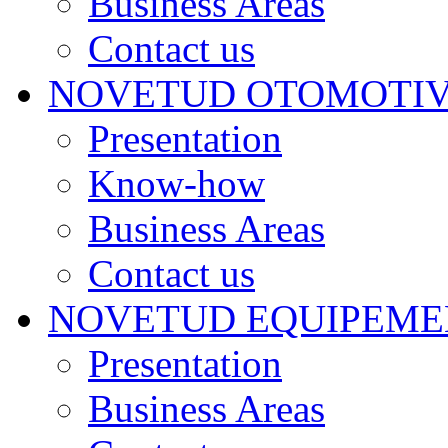
Business Areas
Contact us
NOVETUD OTOMOTI
Presentation
Know-how
Business Areas
Contact us
NOVETUD EQUIPEME
Presentation
Business Areas