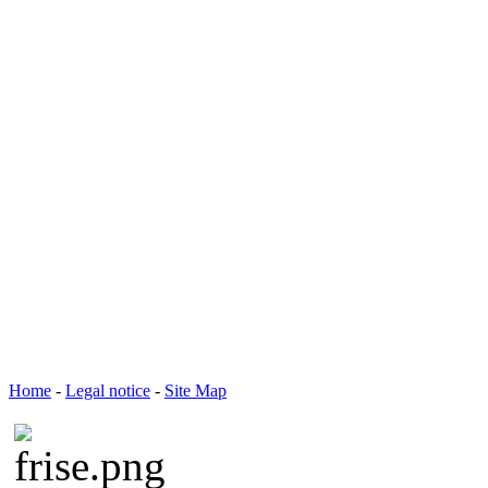
Home
-
Legal notice
-
Site Map